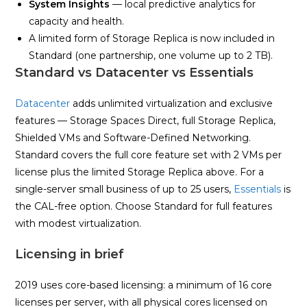
System Insights
— local predictive analytics for
capacity and health.
A limited form of Storage Replica is now included in
Standard (one partnership, one volume up to 2 TB).
Standard vs Datacenter vs Essentials
Datacenter
adds unlimited virtualization and exclusive
features — Storage Spaces Direct, full Storage Replica,
Shielded VMs and Software-Defined Networking.
Standard covers the full core feature set with 2 VMs per
license plus the limited Storage Replica above. For a
single-server small business of up to 25 users,
Essentials
is
the CAL-free option. Choose Standard for full features
with modest virtualization.
Licensing in brief
2019 uses core-based licensing: a minimum of 16 core
licenses per server, with all physical cores licensed on