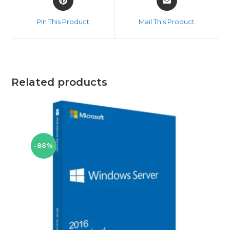
in
in
a
a
Pin This Product
Mail This Product
new
new
window
window
Related products
-88%