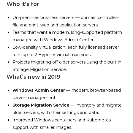
Who it’s for
On-premises business servers — domain controllers,
file and print, web and application servers.
Teams that want a modern, long-supported platform
managed with Windows Admin Center.
Low-density virtualization: each fully licensed server
runs up to 2 Hyper-V virtual machines.
Projects migrating off older servers using the built-in
Storage Migration Service.
What’s new in 2019
Windows Admin Center
— modern, browser-based
server management.
Storage Migration Service
— inventory and migrate
older servers, with their settings and data.
Improved Windows containers and Kubernetes
support with smaller images.