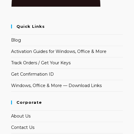
Quick Links
Blog
Activation Guides for Windows, Office & More
Track Orders / Get Your Keys
Get Confirmation ID
Windows, Office & More — Download Links
Corporate
About Us
Contact Us