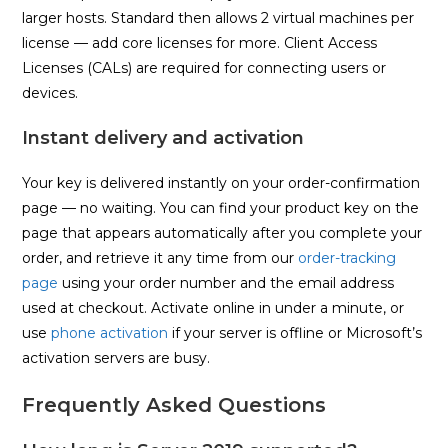
larger hosts. Standard then allows 2 virtual machines per
license — add core licenses for more. Client Access
Licenses (CALs) are required for connecting users or
devices.
Instant delivery and activation
Your key is delivered instantly on your order-confirmation
page — no waiting. You can find your product key on the
page that appears automatically after you complete your
order, and retrieve it any time from our
order-tracking
page
using your order number and the email address
used at checkout. Activate online in under a minute, or
use
phone activation
if your server is offline or Microsoft’s
activation servers are busy.
Frequently Asked Questions