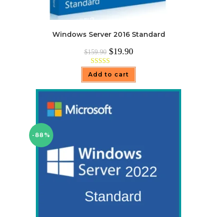
Windows Server 2016 Standard
Original
Current
$
19.90
$
159.90
price
price
was:
is:
$159.90.
$19.90.
Rated
5.00
Add to cart
out of 5
-88%