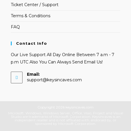
Ticket Center / Support
Terms & Conditions
FAQ
Contact Info
Our Live Support All Day Online Between 7 a.m - 7
p.m UTC Also You Can Always Send Email Us!
Email:
Opens
support@keysincaves.com
in
your
application
Copyright 2026 keysincaves.com
Microsoft, Windows, Windows Server, Office, Visio, Project and Visual
Studio are trademarks of Microsoft Corporation. Keysincaves is an
independent reseller and is not affiliated with, endorsed by, or
sponsored by Microsoft Corporation.