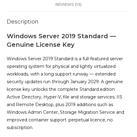
REVIEWS (13)
Description
Windows Server 2019 Standard —
Genuine License Key
Windows Server 2019 Standard is a full-featured server
operating system for physical and lightly virtualized
workloads, with a long support runway — extended
security updates run through January 2029. A genuine
license key unlocks the complete Standard edition:
Active Directory, Hyper-V, file and storage services, IIS
and Remote Desktop, plus 2019 additions such as
Windows Admin Center, Storage Migration Service and
improved container support. perpetual licence, no
subscription.