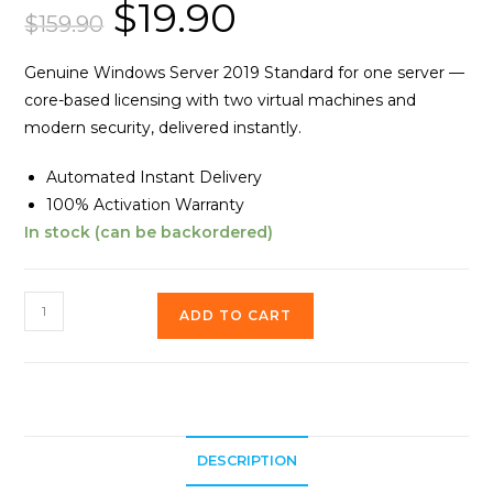
$
19.90
Original
Current
out of 5
price
price
$
159.90
based on
was:
is:
customer
$159.90.
$19.90.
ratings
Genuine Windows Server 2019 Standard for one server —
core-based licensing with two virtual machines and
modern security, delivered instantly.
Automated Instant Delivery
100% Activation Warranty
In stock (can be backordered)
Windows
ADD TO CART
Server
2019
Standard
quantity
DESCRIPTION