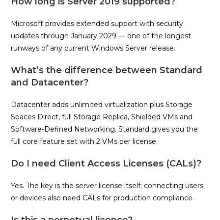
How long is Server 2019 supported?
Microsoft provides extended support with security
updates through January 2029 — one of the longest
runways of any current Windows Server release.
What’s the difference between Standard
and Datacenter?
Datacenter adds unlimited virtualization plus Storage
Spaces Direct, full Storage Replica, Shielded VMs and
Software-Defined Networking. Standard gives you the
full core feature set with 2 VMs per license.
Do I need Client Access Licenses (CALs)?
Yes. The key is the server license itself; connecting users
or devices also need CALs for production compliance.
Is this a perpetual licence?