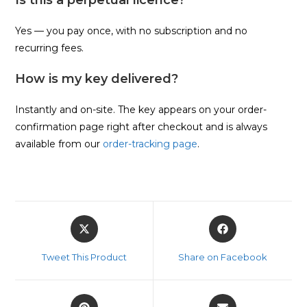
Yes — you pay once, with no subscription and no
recurring fees.
How is my key delivered?
Instantly and on-site. The key appears on your order-
confirmation page right after checkout and is always
available from our
order-tracking page
.
Opens
Opens
in
in
a
a
Tweet This Product
Share on Facebook
new
new
window
window
Opens
Opens