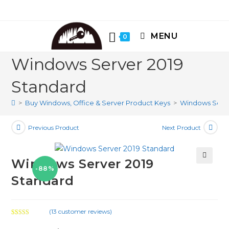
Skip
to
content
MENU
0
Windows Server 2019
Standard
>
Buy Windows, Office & Server Product Keys
>
Windows Serve
Previous Product
Next Product
Windows Server 2019
-88%
🔍
Standard
(
13
customer reviews)
Rated
13
5.00