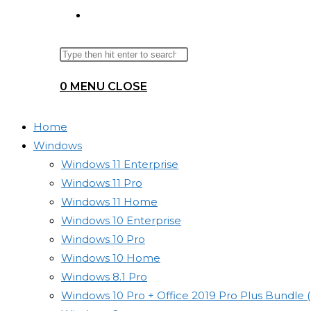
TOGGLE
Search
Press
WEBSITE
this
Escape
0
MENU
CLOSE
website
to
SEARCH
close
the
Home
search
Windows
panel.
Windows 11 Enterprise
Windows 11 Pro
Windows 11 Home
Windows 10 Enterprise
Windows 10 Pro
Windows 10 Home
Windows 8.1 Pro
Windows 10 Pro + Office 2019 Pro Plus Bundle 