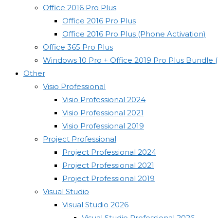
Office 2016 Pro Plus
Office 2016 Pro Plus
Office 2016 Pro Plus (Phone Activation)
Office 365 Pro Plus
Windows 10 Pro + Office 2019 Pro Plus Bundle 
Other
Visio Professional
Visio Professional 2024
Visio Professional 2021
Visio Professional 2019
Project Professional
Project Professional 2024
Project Professional 2021
Project Professional 2019
Visual Studio
Visual Studio 2026
Visual Studio Professional 2026