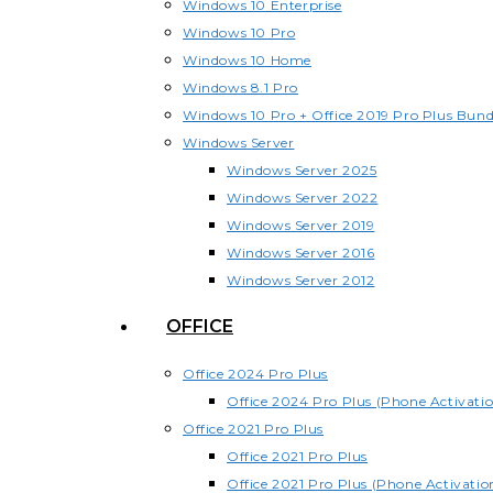
Windows 10 Enterprise
Windows 10 Pro
Windows 10 Home
Windows 8.1 Pro
Windows 10 Pro + Office 2019 Pro Plus Bund
Windows Server
Windows Server 2025
Windows Server 2022
Windows Server 2019
Windows Server 2016
Windows Server 2012
OFFICE
Office 2024 Pro Plus
Office 2024 Pro Plus (Phone Activati
Office 2021 Pro Plus
Office 2021 Pro Plus
Office 2021 Pro Plus (Phone Activatio