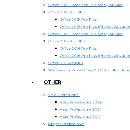
Office 2021 Home and Business (For Mac)
Office 2019 Pro Plus
Office 2019 Pro Plus
Office 2019 Pro Plus (Phone Activatio
Office 2019 Home and Business (For Mac)
Office 2016 Pro Plus
Office 2016 Pro Plus
Office 2016 Pro Plus (Phone Activatio
Office 365 Pro Plus
Windows 10 Pro + Office 2019 Pro Plus Bund
OTHER
Visio Professional
Visio Professional 2024
Visio Professional 2021
Visio Professional 2019
Project Professional