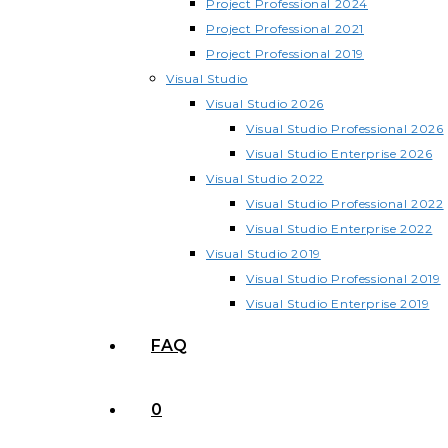
Project Professional 2024
Project Professional 2021
Project Professional 2019
Visual Studio
Visual Studio 2026
Visual Studio Professional 2026
Visual Studio Enterprise 2026
Visual Studio 2022
Visual Studio Professional 2022
Visual Studio Enterprise 2022
Visual Studio 2019
Visual Studio Professional 2019
Visual Studio Enterprise 2019
FAQ
0