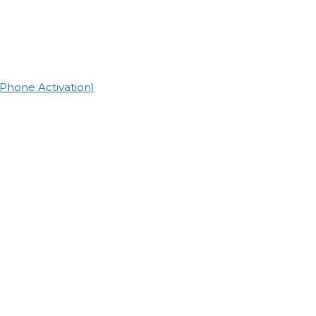
(Phone Activation)