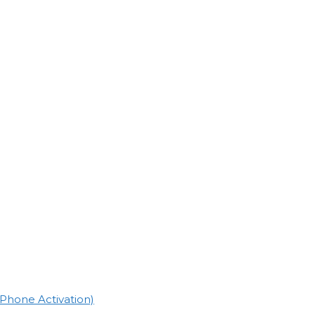
(Phone Activation)