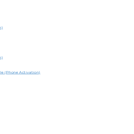
n)
n)
le (Phone Activation)