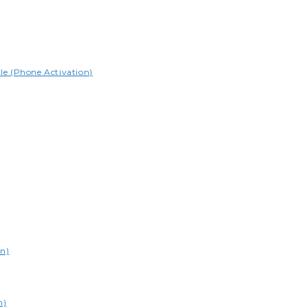
le (Phone Activation)
on)
n)