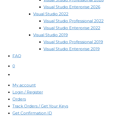
Visual Studio Enterprise 2026
Visual Studio 2022
Visual Studio Professional 2022
Visual Studio Enterprise 2022
Visual Studio 2019
Visual Studio Professional 2019
Visual Studio Enterprise 2019
FAQ
0
Toggle
website
My account
search
Login / Register
Orders
Track Orders / Get Your Keys
Get Confirmation ID