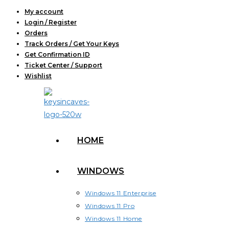
Skip
My account
Login / Register
to
Orders
content
Track Orders / Get Your Keys
Get Confirmation ID
Ticket Center / Support
Wishlist
HOME
WINDOWS
Windows 11 Enterprise
Windows 11 Pro
Windows 11 Home