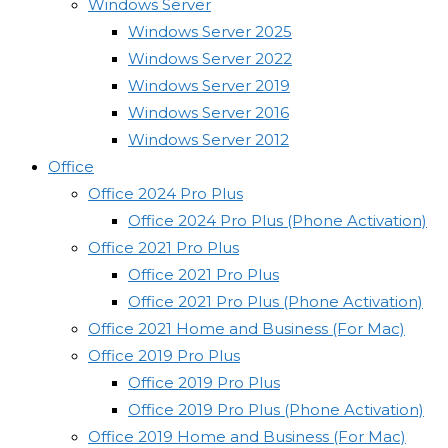
Windows Server
Windows Server 2025
Windows Server 2022
Windows Server 2019
Windows Server 2016
Windows Server 2012
Office
Office 2024 Pro Plus
Office 2024 Pro Plus (Phone Activation)
Office 2021 Pro Plus
Office 2021 Pro Plus
Office 2021 Pro Plus (Phone Activation)
Office 2021 Home and Business (For Mac)
Office 2019 Pro Plus
Office 2019 Pro Plus
Office 2019 Pro Plus (Phone Activation)
Office 2019 Home and Business (For Mac)