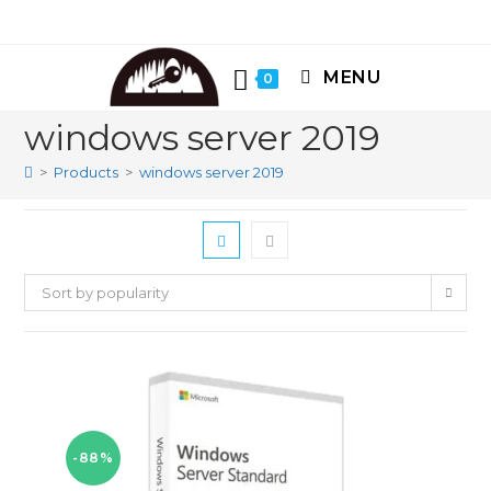
Skip
to
content
MENU
0
windows server 2019
>
Products
>
windows server 2019
Sort by popularity
-88%