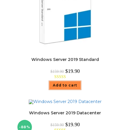
Windows Server 2019 Standard
Original
Current
$
19.90
$
159.90
price
price
was:
is:
$159.90.
$19.90.
Rated
5.00
Add to cart
out of 5
Windows Server 2019 Datacenter
Original
Current
$
19.90
$
159.90
-88%
price
price