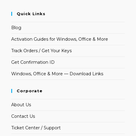
Quick Links
Blog
Activation Guides for Windows, Office & More
Track Orders / Get Your Keys
Get Confirmation ID
Windows, Office & More — Download Links
Corporate
About Us
Contact Us
Ticket Center / Support