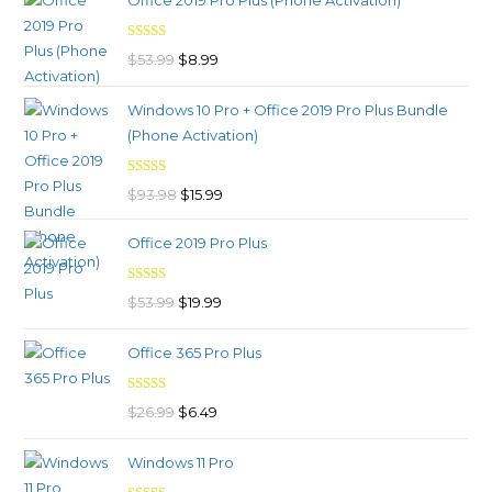
Office 2019 Pro Plus (Phone Activation)
was:
is:
$39.99.
$9.99.
Rated
4.98
Original
Current
$
53.99
$
8.99
out of 5
price
price
Windows 10 Pro + Office 2019 Pro Plus Bundle
was:
is:
(Phone Activation)
$53.99.
$8.99.
Rated
4.96
Original
Current
$
93.98
$
15.99
out of 5
price
price
Office 2019 Pro Plus
was:
is:
$93.98.
$15.99.
Rated
5.00
Original
Current
$
53.99
$
19.99
out of 5
price
price
Office 365 Pro Plus
was:
is:
$53.99.
$19.99.
Rated
4.92
Original
Current
$
26.99
$
6.49
out of 5
price
price
Windows 11 Pro
was:
is: