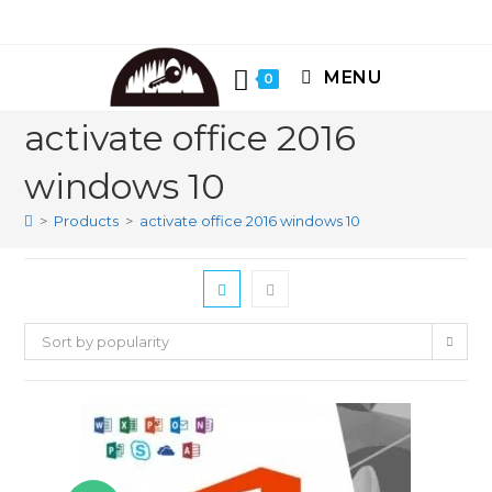
Skip
to
content
MENU
0
activate office 2016
windows 10
>
Products
>
activate office 2016 windows 10
Sort by popularity