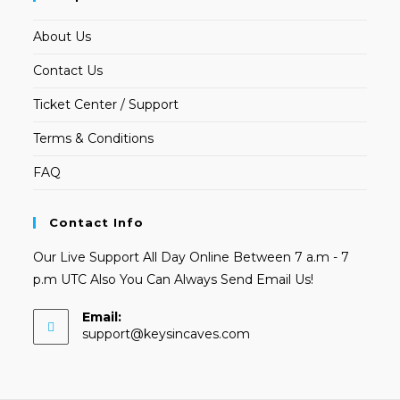
About Us
Contact Us
Ticket Center / Support
Terms & Conditions
FAQ
Contact Info
Our Live Support All Day Online Between 7 a.m - 7
p.m UTC Also You Can Always Send Email Us!
Email:
Opens
support@keysincaves.com
in
your
application