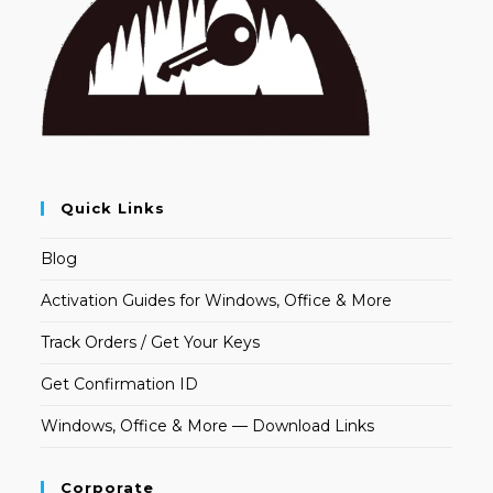
Quick Links
Blog
Activation Guides for Windows, Office & More
Track Orders / Get Your Keys
Get Confirmation ID
Windows, Office & More — Download Links
Corporate