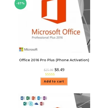
-67%
Office 2016 Pro Plus (Phone Activation)
Original
Current
$
8.49
$
25.99
price
price
was:
is:
$25.99.
$8.49.
Rated
4.97
Add to cart
out of 5