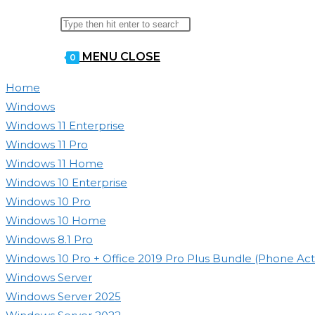
Search
Press
WEBSITE
this
Escape
MENU
CLOSE
website
0
to
close
SEARCH
Home
the
Windows
search
Windows 11 Enterprise
panel.
Windows 11 Pro
Windows 11 Home
Windows 10 Enterprise
Windows 10 Pro
Windows 10 Home
Windows 8.1 Pro
Windows 10 Pro + Office 2019 Pro Plus Bundle (Phone Acti
Windows Server
Windows Server 2025