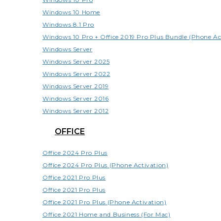
Windows 10 Home
Windows 8.1 Pro
Windows 10 Pro + Office 2019 Pro Plus Bundle (Phone Ac
Windows Server
Windows Server 2025
Windows Server 2022
Windows Server 2019
Windows Server 2016
Windows Server 2012
OFFICE
Office 2024 Pro Plus
Office 2024 Pro Plus (Phone Activation)
Office 2021 Pro Plus
Office 2021 Pro Plus
Office 2021 Pro Plus (Phone Activation)
Office 2021 Home and Business (For Mac)