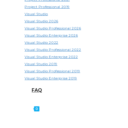
Project Professional 2019
Visual Studio
Visual Studio 2026
Visual Studio Professional 2026
Visual Studio Enterprise 2026
Visual Studio 2022
Visual Studio Professional 2022
Visual Studio Enterprise 2022
Visual Studio 2019
Visual Studio Professional 2019
Visual Studio Enterprise 2019
FAQ
0
TOGGLE