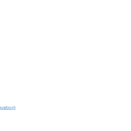
vation)