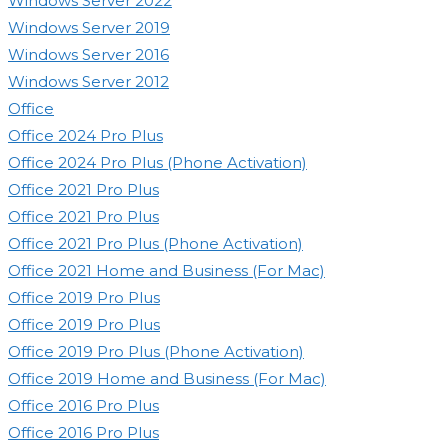
Windows Server 2022
Windows Server 2019
Windows Server 2016
Windows Server 2012
Office
Office 2024 Pro Plus
Office 2024 Pro Plus (Phone Activation)
Office 2021 Pro Plus
Office 2021 Pro Plus
Office 2021 Pro Plus (Phone Activation)
Office 2021 Home and Business (For Mac)
Office 2019 Pro Plus
Office 2019 Pro Plus
Office 2019 Pro Plus (Phone Activation)
Office 2019 Home and Business (For Mac)
Office 2016 Pro Plus
Office 2016 Pro Plus