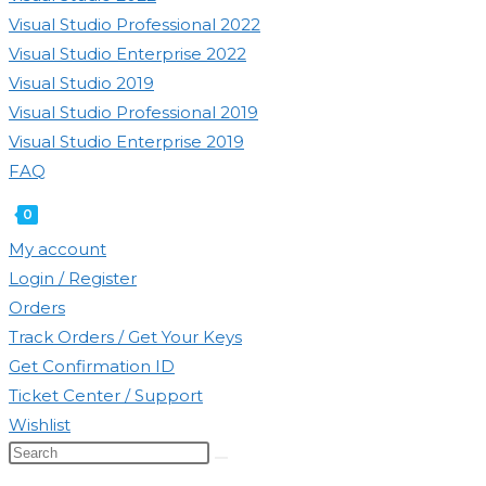
Visual Studio Professional 2022
Visual Studio Enterprise 2022
Visual Studio 2019
Visual Studio Professional 2019
Visual Studio Enterprise 2019
FAQ
0
Toggle
My account
website
Login / Register
search
Orders
Track Orders / Get Your Keys
Get Confirmation ID
Ticket Center / Support
Wishlist
Search
this