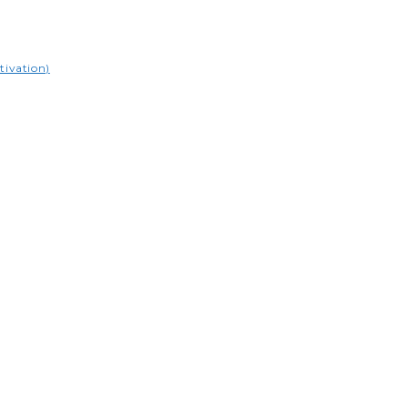
tivation)