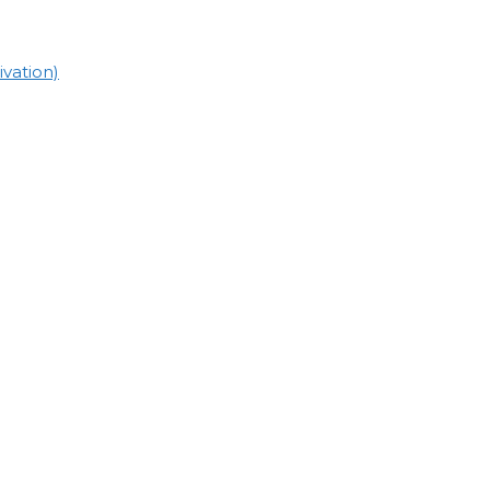
vation)