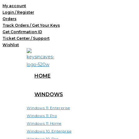
Skip
My account
Login / Register
to
Orders
content
Track Orders / Get Your Keys
Get Confirmation ID
Ticket Center / Support
Wishlist
HOME
WINDOWS
Windows 11 Enterprise
Windows 11 Pro
Windows 11 Home
Windows 10 Enterprise
Windows 10 Pro