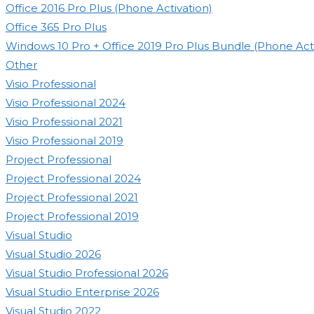
Office 2016 Pro Plus (Phone Activation)
Office 365 Pro Plus
Windows 10 Pro + Office 2019 Pro Plus Bundle (Phone Acti
Other
Visio Professional
Visio Professional 2024
Visio Professional 2021
Visio Professional 2019
Project Professional
Project Professional 2024
Project Professional 2021
Project Professional 2019
Visual Studio
Visual Studio 2026
Visual Studio Professional 2026
Visual Studio Enterprise 2026
Visual Studio 2022