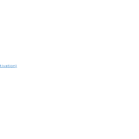
tivation)