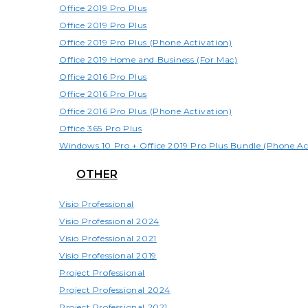
Office 2019 Pro Plus
Office 2019 Pro Plus
Office 2019 Pro Plus (Phone Activation)
Office 2019 Home and Business (For Mac)
Office 2016 Pro Plus
Office 2016 Pro Plus
Office 2016 Pro Plus (Phone Activation)
Office 365 Pro Plus
Windows 10 Pro + Office 2019 Pro Plus Bundle (Phone Ac
OTHER
Visio Professional
Visio Professional 2024
Visio Professional 2021
Visio Professional 2019
Project Professional
Project Professional 2024
Project Professional 2021