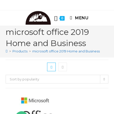
Skip
to
content
MENU
0
microsoft office 2019
Home and Business
>
Products
>
microsoft office 2019 Home and Business
Sort by popularity