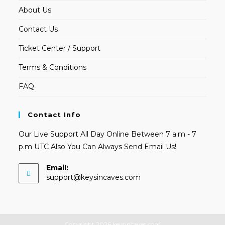
About Us
Contact Us
Ticket Center / Support
Terms & Conditions
FAQ
Contact Info
Our Live Support All Day Online Between 7 a.m - 7
p.m UTC Also You Can Always Send Email Us!
Email:
Opens
support@keysincaves.com
in
your
application
Copyright 2026 keysincaves.com