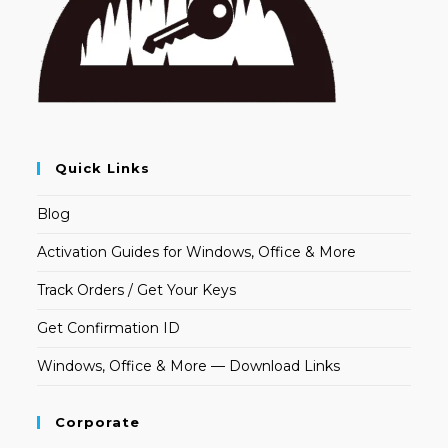
Quick Links
Blog
Activation Guides for Windows, Office & More
Track Orders / Get Your Keys
Get Confirmation ID
Windows, Office & More — Download Links
Corporate