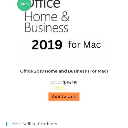
-50%
Office 2019 Home and Business (For Mac)
Original
Current
$
36.99
$
73.99
price
price
was:
is:
$73.99.
$36.99.
Rated
5.00
Add to cart
out of 5
Best Selling Products