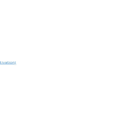
tivation)