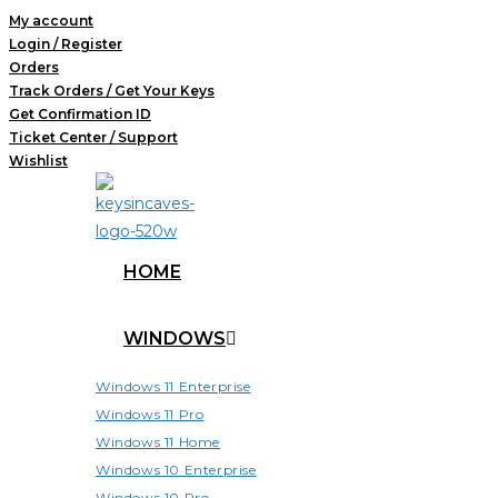
Skip
My account
Login / Register
to
Orders
content
Track Orders / Get Your Keys
Get Confirmation ID
Ticket Center / Support
Wishlist
HOME
WINDOWS
Windows 11 Enterprise
Windows 11 Pro
Windows 11 Home
Windows 10 Enterprise
Windows 10 Pro