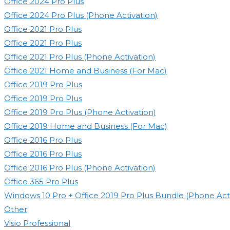
Office 2024 Pro Plus
Office 2024 Pro Plus (Phone Activation)
Office 2021 Pro Plus
Office 2021 Pro Plus
Office 2021 Pro Plus (Phone Activation)
Office 2021 Home and Business (For Mac)
Office 2019 Pro Plus
Office 2019 Pro Plus
Office 2019 Pro Plus (Phone Activation)
Office 2019 Home and Business (For Mac)
Office 2016 Pro Plus
Office 2016 Pro Plus
Office 2016 Pro Plus (Phone Activation)
Office 365 Pro Plus
Windows 10 Pro + Office 2019 Pro Plus Bundle (Phone Acti
Other
Visio Professional