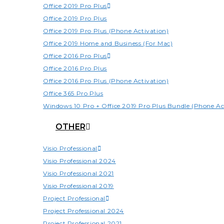
Office 2019 Pro Plus
Office 2019 Pro Plus
Office 2019 Pro Plus (Phone Activation)
Office 2019 Home and Business (For Mac)
Office 2016 Pro Plus
Office 2016 Pro Plus
Office 2016 Pro Plus (Phone Activation)
Office 365 Pro Plus
Windows 10 Pro + Office 2019 Pro Plus Bundle (Phone Ac
OTHER
Visio Professional
Visio Professional 2024
Visio Professional 2021
Visio Professional 2019
Project Professional
Project Professional 2024
Project Professional 2021