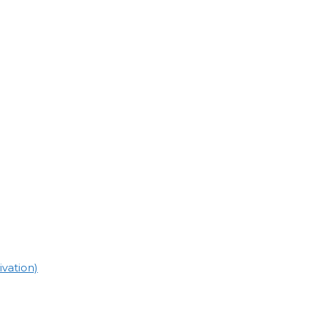
vation)