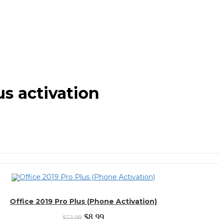
us activation
Office 2019 Pro Plus (Phone Activation)
Original
Current
$
8.99
$
53.99