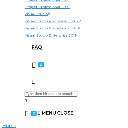
Project Professional 2019
Visual Studio
Visual Studio Professional 2022
Visual Studio Professional 2019
Visual Studio Enterprise 2019
FAQ
0
TOGGLE
Search
Press
WEBSITE
this
Escape
website
to
MENU
CLOSE
0
close
SEARCH
the
Home