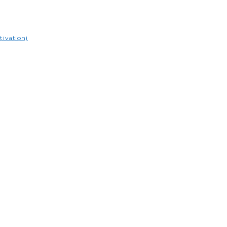
tivation)