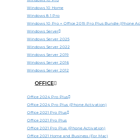
Windows 10 Home
Windows 8.1 Pro
Windows 10 Pro + Office 2019 Pro Plus Bundle (Phone Ac
Windows Server
Windows Server 2025
Windows Server 2022
Windows Server 2019
Windows Server 2016
Windows Server 2012
OFFICE
Office 2024 Pro Plus
Office 2024 Pro Plus (Phone Activation)
Office 2021 Pro Plus
Office 2021 Pro Plus
Office 2021 Pro Plus (Phone Activation)
Office 2021 Home and Business (For Mac)