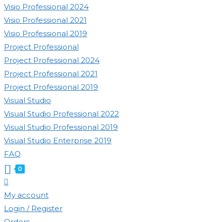
Visio Professional 2024
Visio Professional 2021
Visio Professional 2019
Project Professional
Project Professional 2024
Project Professional 2021
Project Professional 2019
Visual Studio
Visual Studio Professional 2022
Visual Studio Professional 2019
Visual Studio Enterprise 2019
FAQ
0
Toggle
website
My account
search
Login / Register
Orders