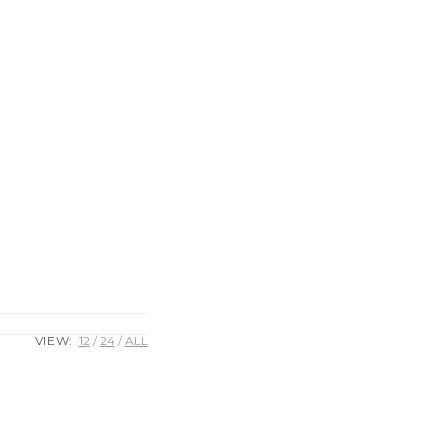
VIEW:
12
24
ALL