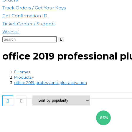
Track Orders / Get Your Keys
Get Confirmation ID
Ticket Center / Support
Wishlist
Search
this
office 2019 professional pl
website
Home
>
Products
>
office 2019 professional plus activation
-83%