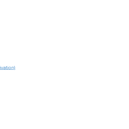
vation)