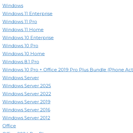
search
Windows
panel.
Windows 11 Enterprise
Windows 11 Pro
Windows 11 Home
Windows 10 Enterprise
Windows 10 Pro
Windows 10 Home
Windows 8.1 Pro
Windows 10 Pro + Office 2019 Pro Plus Bundle (Phone Acti
Windows Server
Windows Server 2025
Windows Server 2022
Windows Server 2019
Windows Server 2016
Windows Server 2012
Office