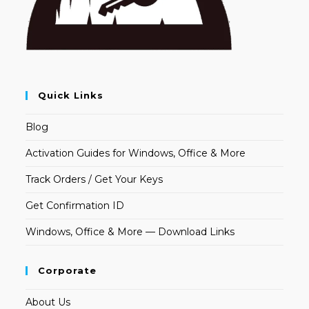
Quick Links
Blog
Activation Guides for Windows, Office & More
Track Orders / Get Your Keys
Get Confirmation ID
Windows, Office & More — Download Links
Corporate
About Us