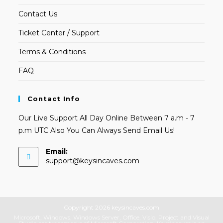
Contact Us
Ticket Center / Support
Terms & Conditions
FAQ
Contact Info
Our Live Support All Day Online Between 7 a.m - 7
p.m UTC Also You Can Always Send Email Us!
Email:
Opens
support@keysincaves.com
in
your
application
Copyright 2026 keysincaves.com
Microsoft, Windows, Windows Server, Office, Visio, Project and Visual