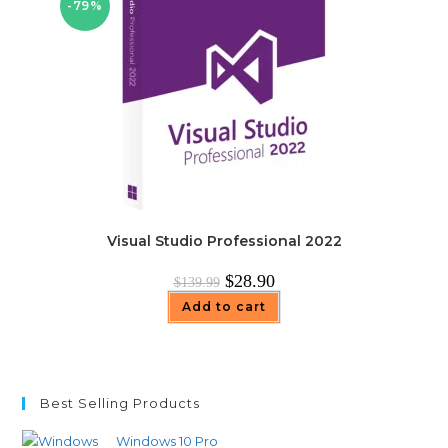
-79%
Visual Studio Professional 2022
Original
Current
$
28.90
$
139.99
price
price
was:
is:
Add to cart
$139.99.
$28.90.
Best Selling Products
Windows 10 Pro