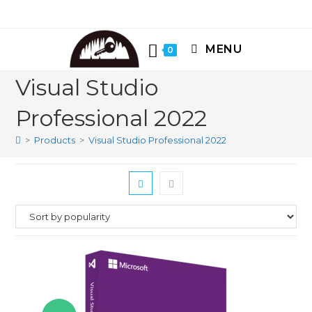
Skip
to
content
MENU
0
Visual Studio
Professional 2022
>
Products
>
Visual Studio Professional 2022