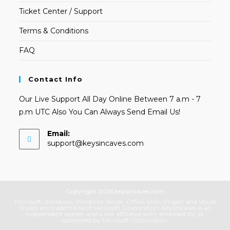
Ticket Center / Support
Terms & Conditions
FAQ
Contact Info
Our Live Support All Day Online Between 7 a.m - 7
p.m UTC Also You Can Always Send Email Us!
Email:
Opens
support@keysincaves.com
in
your
application
Copyright 2026 keysincaves.com
Microsoft, Windows, Windows Server, Office, Visio, Project and Visual
Studio are trademarks of Microsoft Corporation. Keysincaves is an
independent reseller and is not affiliated with, endorsed by, or
sponsored by Microsoft Corporation.