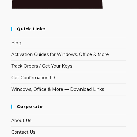
Quick Links
Blog
Activation Guides for Windows, Office & More
Track Orders / Get Your Keys
Get Confirmation ID
Windows, Office & More — Download Links
Corporate
About Us
Contact Us