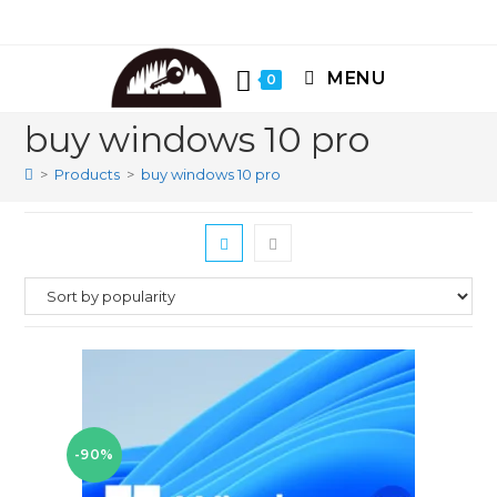
Skip
to
content
MENU
0
buy windows 10 pro
>
Products
>
buy windows 10 pro
-90%