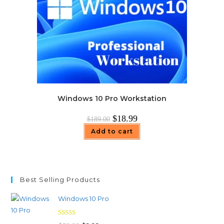
Windows 10 Pro Workstation
Original
Current
$
18.99
$
189.00
price
price
was:
is:
Add to cart
$189.00.
$18.99.
Best Selling Products
Windows 10 Pro
Rated
4.97