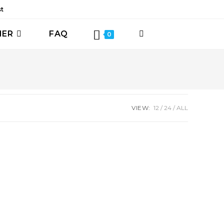
st
HER
FAQ
TOGGLE
0
WEBSITE
SEARCH
VIEW:
12
24
ALL