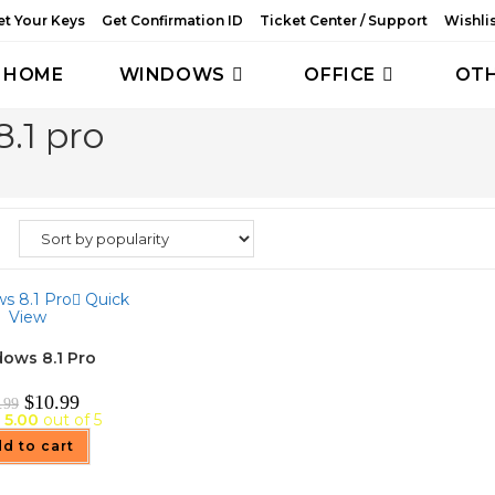
et Your Keys
Get Confirmation ID
Ticket Center / Support
Wishli
HOME
WINDOWS
OFFICE
OT
.1 pro
Quick
View
ows 8.1 Pro
Original
Current
$
10.99
.99
price
price
d
5.00
out of 5
was:
is:
$39.99.
$10.99.
d to cart