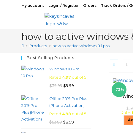
Skip
My account
Login / Register
Orders
Track Orders / G
to
content
how to active windows 8
>
Products
>
how to active windows 8.1 pro
Best Selling Products
Windows 10 Pro
Rated
4.97
out of 5
Original
Current
$
39.99
$
9.99
-73%
price
price
Wind
Office 2019 Pro Plus
was:
is:
(Phone Activation)
$39.99.
$9.99.
$
39
Rate
Rated
4.98
out of 5
Ad
Original
Current
$
53.99
$
8.99
price
price