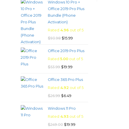
Windows 10 Pro +
was:
is:
Office 2019 Pro Plus
$53.99.
$8.99.
Bundle (Phone
Activation)
Rated
4.96
out of 5
Original
Current
$
93.98
$
15.99
price
price
Office 2019 Pro Plus
was:
is:
Rated
5.00
out of 5
$93.98.
$15.99.
Original
Current
$
53.99
$
19.99
price
price
Office 365 Pro Plus
was:
is:
Rated
4.92
out of 5
$53.99.
$19.99.
Original
Current
$
26.99
$
6.49
price
price
Windows 11 Pro
was:
is:
Rated
4.93
out of 5
$26.99.
$6.49.
Original
Current
$
249.00
$
19.99