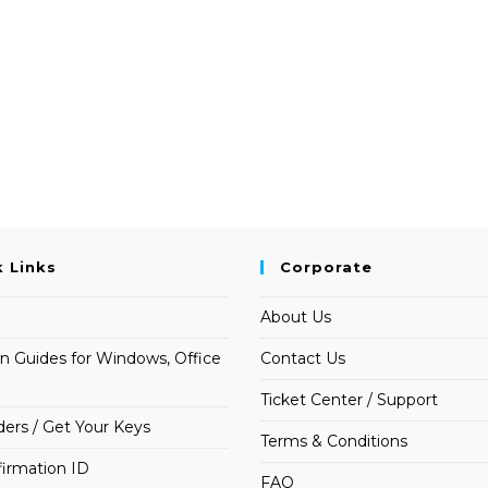
k Links
Corporate
About Us
on Guides for Windows, Office
Contact Us
Ticket Center / Support
ders / Get Your Keys
Terms & Conditions
irmation ID
FAQ