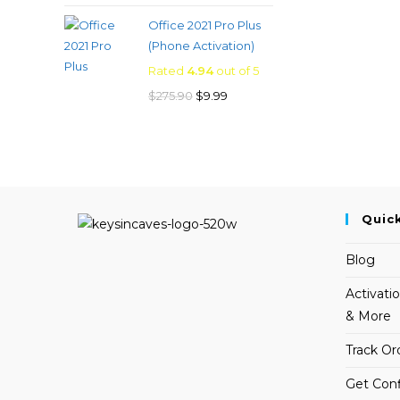
price
price
Office 2021 Pro Plus
was:
is:
(Phone Activation)
$249.00.
$19.99.
Rated
4.94
out of 5
Original
Current
$
275.90
$
9.99
price
price
was:
is:
$275.90.
$9.99.
Quic
Blog
Activati
& More
Track Or
Get Conf