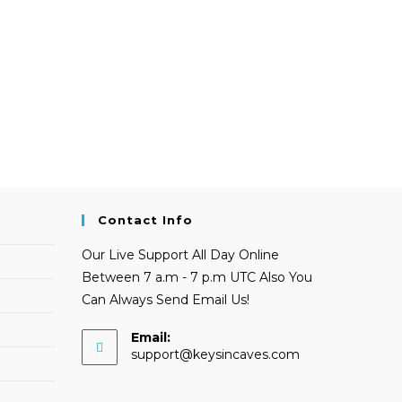
Contact Info
Our Live Support All Day Online
Between 7 a.m - 7 p.m UTC Also You
Can Always Send Email Us!
Email:
Opens
support@keysincaves.com
in
your