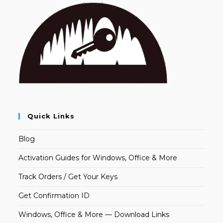
Quick Links
Blog
Activation Guides for Windows, Office & More
Track Orders / Get Your Keys
Get Confirmation ID
Windows, Office & More — Download Links