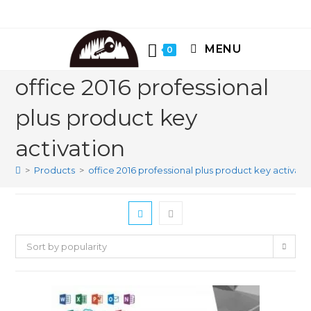
Skip
to
content
MENU
0
office 2016 professional
plus product key
activation
>
Products
>
office 2016 professional plus product key activati
Sort by popularity