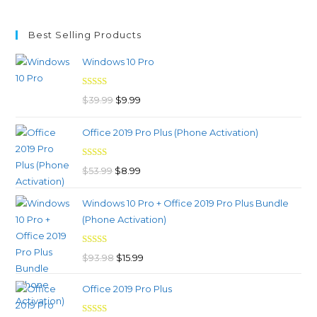
Best Selling Products
Windows 10 Pro
Rated
4.97
Original
Current
$
39.99
$
9.99
out of 5
price
price
Office 2019 Pro Plus (Phone Activation)
was:
is:
$39.99.
$9.99.
Rated
4.98
Original
Current
$
53.99
$
8.99
out of 5
price
price
Windows 10 Pro + Office 2019 Pro Plus Bundle
was:
is:
(Phone Activation)
$53.99.
$8.99.
Rated
4.96
Original
Current
$
93.98
$
15.99
out of 5
price
price
Office 2019 Pro Plus
was:
is:
$93.98.
$15.99.