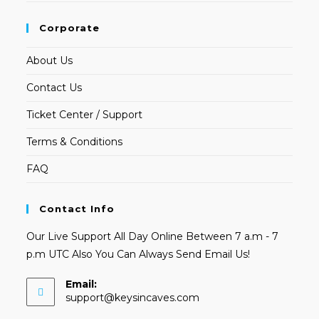
Corporate
About Us
Contact Us
Ticket Center / Support
Terms & Conditions
FAQ
Contact Info
Our Live Support All Day Online Between 7 a.m - 7
p.m UTC Also You Can Always Send Email Us!
Email:
Opens
support@keysincaves.com
in