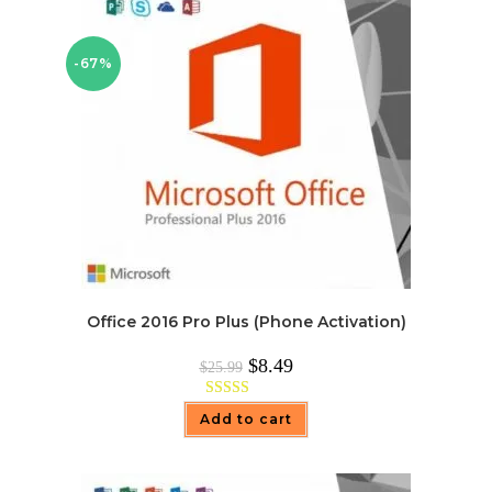
-67%
Office 2016 Pro Plus (Phone Activation)
Original
Current
$
8.49
$
25.99
price
price
was:
is:
$25.99.
$8.49.
Rated
4.97
Add to cart
out of 5