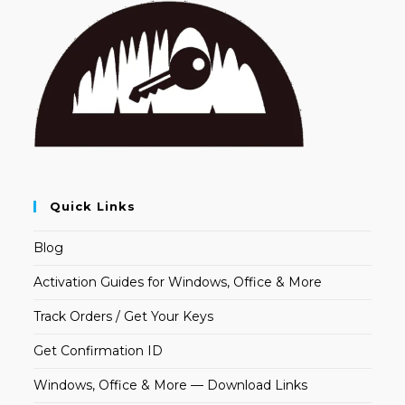
Quick Links
Blog
Activation Guides for Windows, Office & More
Track Orders / Get Your Keys
Get Confirmation ID
Windows, Office & More — Download Links