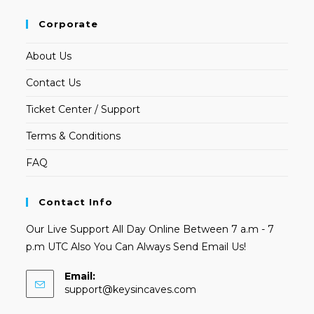
Corporate
About Us
Contact Us
Ticket Center / Support
Terms & Conditions
FAQ
Contact Info
Our Live Support All Day Online Between 7 a.m - 7
p.m UTC Also You Can Always Send Email Us!
Email:
Opens
support@keysincaves.com
in