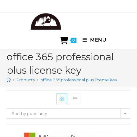
Skip
to
content
MENU
0
office 365 professional
plus license key
>
Products
>
office 365 professional plus license key
Sort by popularity