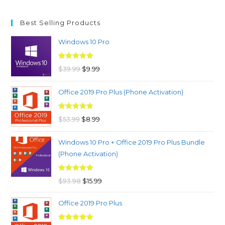
Best Selling Products
Windows 10 Pro
Rated
4.97
Original
Current
$
39.99
$
9.99
out of 5
price
price
Office 2019 Pro Plus (Phone Activation)
was:
is:
$39.99.
$9.99.
Rated
4.98
Original
Current
$
53.99
$
8.99
out of 5
price
price
Windows 10 Pro + Office 2019 Pro Plus Bundle
was:
is:
(Phone Activation)
$53.99.
$8.99.
Rated
4.96
Original
Current
$
93.98
$
15.99
out of 5
price
price
Office 2019 Pro Plus
was:
is:
$93.98.
$15.99.