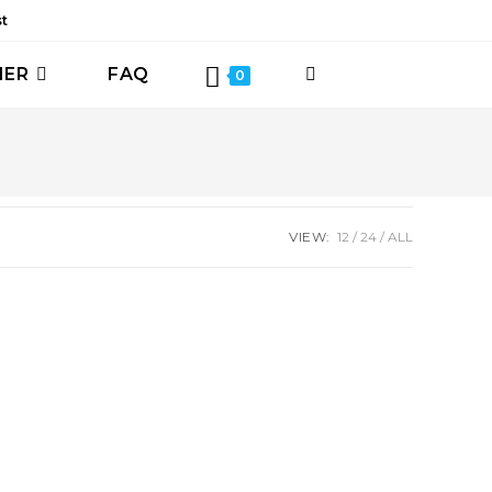
st
HER
FAQ
TOGGLE
0
WEBSITE
SEARCH
VIEW:
12
24
ALL