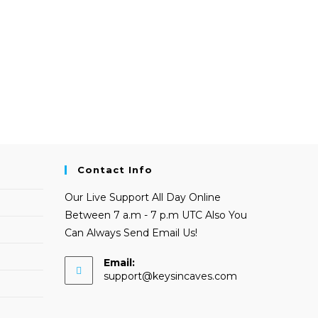
Contact Info
Our Live Support All Day Online
Between 7 a.m - 7 p.m UTC Also You
Can Always Send Email Us!
Email:
Opens
support@keysincaves.com
in
your
application