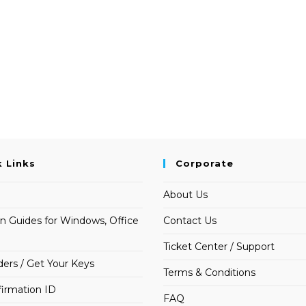
k Links
Corporate
About Us
on Guides for Windows, Office
Contact Us
Ticket Center / Support
ders / Get Your Keys
Terms & Conditions
irmation ID
FAQ