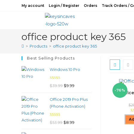
Skip
My account
Login / Register
Orders
Track Orders / G
to
content
office product key 365
>
Products
>
office product key 365
Best Selling Products
Windows 10 Pro
Rated
4.97
Original
Current
$
39.99
$
9.99
out of 5
-76%
Office
price
price
Office 2019 Pro Plus
was:
is:
$
2
(Phone Activation)
$39.99.
$9.99.
Ad
Rated
4.98
Original
Current
$
53.99
$
8.99
out of 5
price
price