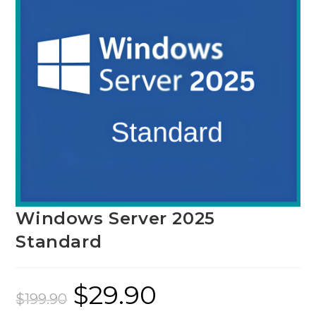
Windows Server 2025
Standard
$
29.90
Original
Current
price
price
$
199.90
was:
is: