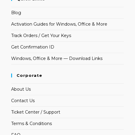
Blog
Activation Guides for Windows, Office & More
Track Orders / Get Your Keys
Get Confirmation ID
Windows, Office & More — Download Links
Corporate
About Us
Contact Us
Ticket Center / Support
Terms & Conditions