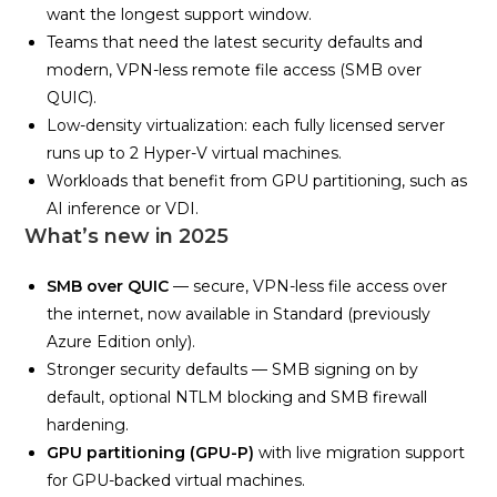
want the longest support window.
Teams that need the latest security defaults and
modern, VPN-less remote file access (SMB over
QUIC).
Low-density virtualization: each fully licensed server
runs up to 2 Hyper-V virtual machines.
Workloads that benefit from GPU partitioning, such as
AI inference or VDI.
What’s new in 2025
SMB over QUIC
— secure, VPN-less file access over
the internet, now available in Standard (previously
Azure Edition only).
Stronger security defaults — SMB signing on by
default, optional NTLM blocking and SMB firewall
hardening.
GPU partitioning (GPU-P)
with live migration support
for GPU-backed virtual machines.