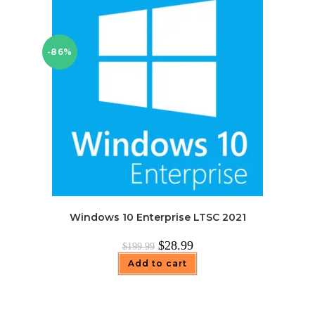
-86%
Windows 10 Enterprise LTSC 2021
Original
Current
$
28.99
$
199.99
price
price
was:
is:
Add to cart
$199.99.
$28.99.