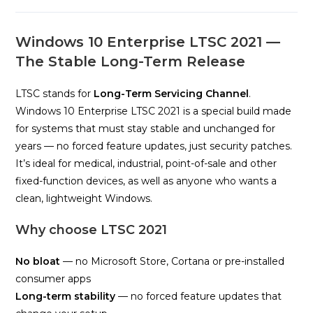
Windows 10 Enterprise LTSC 2021 —
The Stable Long-Term Release
LTSC stands for
Long-Term Servicing Channel
.
Windows 10 Enterprise LTSC 2021 is a special build made
for systems that must stay stable and unchanged for
years — no forced feature updates, just security patches.
It’s ideal for medical, industrial, point-of-sale and other
fixed-function devices, as well as anyone who wants a
clean, lightweight Windows.
Why choose LTSC 2021
No bloat
— no Microsoft Store, Cortana or pre-installed
consumer apps
Long-term stability
— no forced feature updates that