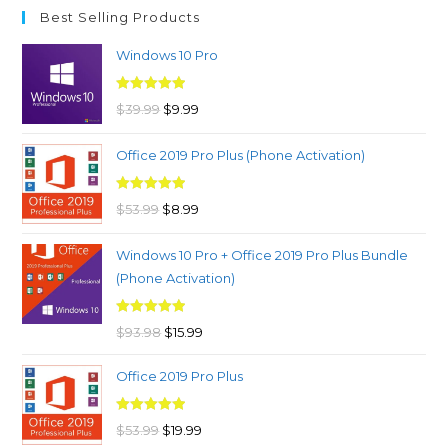
Best Selling Products
Windows 10 Pro
Rated
4.97
Original
Current
$
39.99
$
9.99
out of 5
price
price
Office 2019 Pro Plus (Phone Activation)
was:
is:
$39.99.
$9.99.
Rated
4.98
Original
Current
$
53.99
$
8.99
out of 5
price
price
Windows 10 Pro + Office 2019 Pro Plus Bundle
was:
is:
(Phone Activation)
$53.99.
$8.99.
Rated
4.96
Original
Current
$
93.98
$
15.99
out of 5
price
price
Office 2019 Pro Plus
was:
is:
$93.98.
$15.99.
Rated
5.00
Original
Current
$
53.99
$
19.99
out of 5