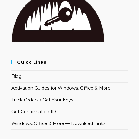
Quick Links
Blog
Activation Guides for Windows, Office & More
Track Orders / Get Your Keys
Get Confirmation ID
Windows, Office & More — Download Links