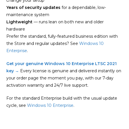
change your setup
Years of security updates
for a dependable, low-
maintenance system
Lightweight
— runs lean on both new and older
hardware
Prefer the standard, fully-featured business edition with
the Store and regular updates? See
Windows 10
Enterprise
.
Get your genuine Windows 10 Enterprise LTSC 2021
key →
Every license is genuine and delivered instantly on
your order page the moment you pay, with our 7-day
activation warranty and 24/7 live support.
For the standard Enterprise build with the usual update
cycle, see
Windows 10 Enterprise
.