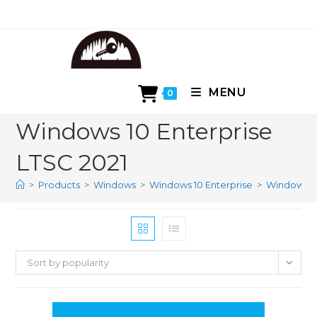
Skip
to
content
MENU
0
Windows 10 Enterprise
LTSC 2021
>
Products
>
Windows
>
Windows 10 Enterprise
>
Windows 10
Sort by popularity