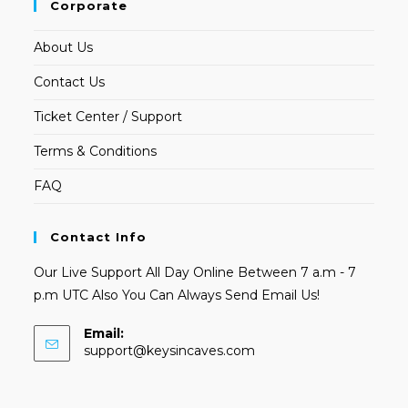
Corporate
About Us
Contact Us
Ticket Center / Support
Terms & Conditions
FAQ
Contact Info
Our Live Support All Day Online Between 7 a.m - 7
p.m UTC Also You Can Always Send Email Us!
Email:
Opens
support@keysincaves.com
in
your
application