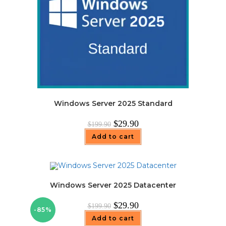
Windows Server 2025 Standard
Original
Current
$
29.90
$
199.90
price
price
was:
is:
Add to cart
$199.90.
$29.90.
Windows Server 2025 Datacenter
Original
Current
$
29.90
$
199.90
-85%
price
price
was:
is:
Add to cart
$199.90.
$29.90.