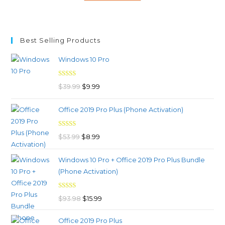
Best Selling Products
Windows 10 Pro
Rated
4.97
Original
Current
$
39.99
$
9.99
out of 5
price
price
Office 2019 Pro Plus (Phone Activation)
was:
is:
$39.99.
$9.99.
Rated
4.98
Original
Current
$
53.99
$
8.99
out of 5
price
price
Windows 10 Pro + Office 2019 Pro Plus Bundle
was:
is:
(Phone Activation)
$53.99.
$8.99.
Rated
4.96
Original
Current
$
93.98
$
15.99
out of 5
price
price
Office 2019 Pro Plus
was:
is: