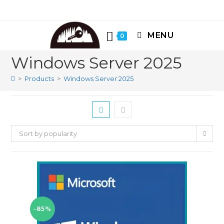
Skip
to
content
MENU
0
Windows Server 2025
>
Products
>
Windows Server 2025
Sort by popularity
-85%