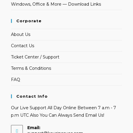
Windows, Office & More — Download Links
Corporate
About Us
Contact Us
Ticket Center / Support
Terms & Conditions
FAQ
Contact Info
Our Live Support All Day Online Between 7 a.m - 7
p.m UTC Also You Can Always Send Email Us!
Email:
Opens