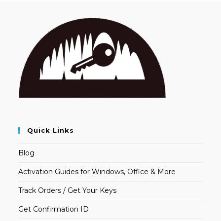
Quick Links
Blog
Activation Guides for Windows, Office & More
Track Orders / Get Your Keys
Get Confirmation ID