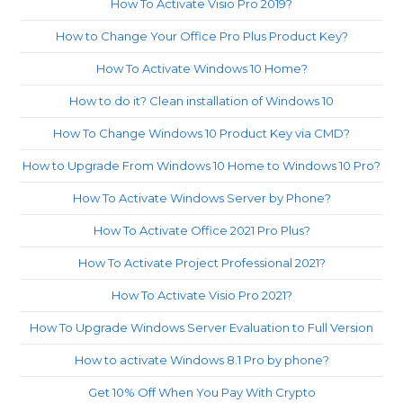
How To Activate Visio Pro 2019?
How to Change Your Office Pro Plus Product Key?
How To Activate Windows 10 Home?
How to do it? Clean installation of Windows 10
How To Change Windows 10 Product Key via CMD?
How to Upgrade From Windows 10 Home to Windows 10 Pro?
How To Activate Windows Server by Phone?
How To Activate Office 2021 Pro Plus?
How To Activate Project Professional 2021?
How To Activate Visio Pro 2021?
How To Upgrade Windows Server Evaluation to Full Version
How to activate Windows 8.1 Pro by phone?
Get 10% Off When You Pay With Crypto