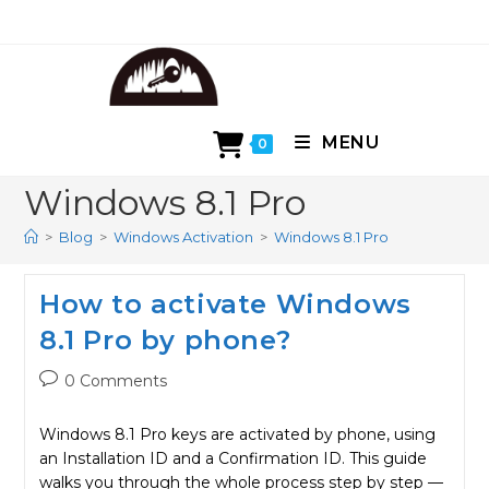
Skip
to
content
MENU
0
Windows 8.1 Pro
>
Blog
>
Windows Activation
>
Windows 8.1 Pro
How to activate Windows
8.1 Pro by phone?
Post
0 Comments
comments:
Windows 8.1 Pro keys are activated by phone, using
an Installation ID and a Confirmation ID. This guide
walks you through the whole process step by step —