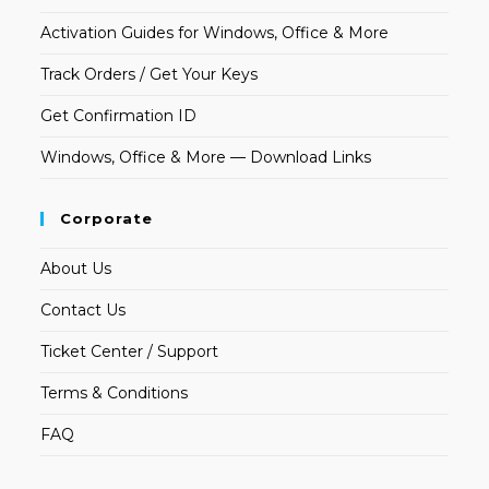
Activation Guides for Windows, Office & More
Track Orders / Get Your Keys
Get Confirmation ID
Windows, Office & More — Download Links
Corporate
About Us
Contact Us
Ticket Center / Support
Terms & Conditions
FAQ