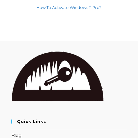
How To Activate Windows 11 Pro?
Quick Links
Blog