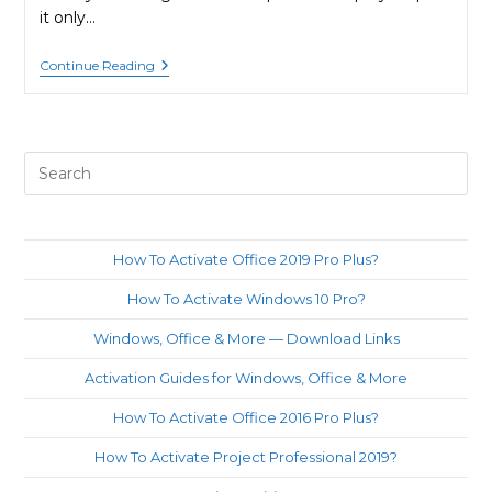
it only…
How
Continue Reading
To
Activate
Windows
8.1
Pro
Pre
By
Phone?
Es
to
clo
How To Activate Office 2019 Pro Plus?
th
How To Activate Windows 10 Pro?
sea
pan
Windows, Office & More — Download Links
Activation Guides for Windows, Office & More
How To Activate Office 2016 Pro Plus?
How To Activate Project Professional 2019?