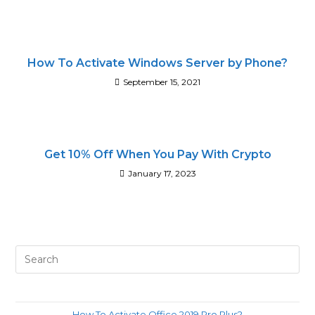
How To Activate Windows Server by Phone?
September 15, 2021
Get 10% Off When You Pay With Crypto
January 17, 2023
Pre
Es
to
clo
How To Activate Office 2019 Pro Plus?