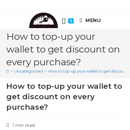
Skip
to
content
MENU
0
How to top-up your
wallet to get discount on
every purchase?
>
Uncategorized
>
How to top-up your wallet to get discount
How to top-up your wallet to
get discount on every
purchase?
Reading
1 min read