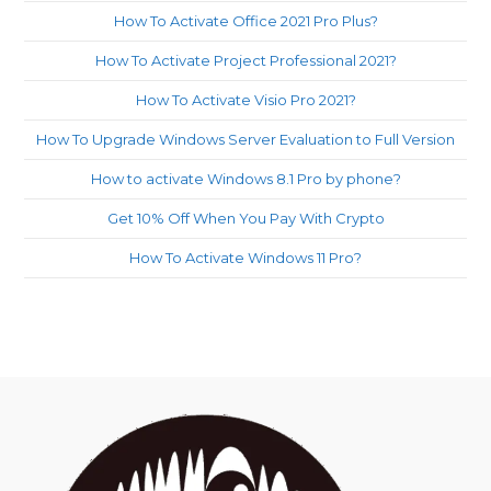
How To Activate Office 2021 Pro Plus?
How To Activate Project Professional 2021?
How To Activate Visio Pro 2021?
How To Upgrade Windows Server Evaluation to Full Version
How to activate Windows 8.1 Pro by phone?
Get 10% Off When You Pay With Crypto
How To Activate Windows 11 Pro?