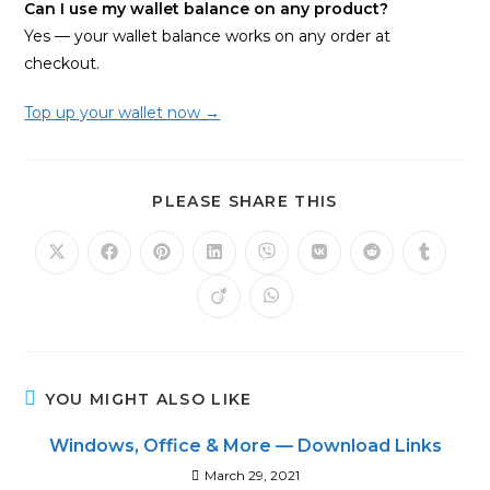
Can I use my wallet balance on any product?
Yes — your wallet balance works on any order at
checkout.
Top up your wallet now →
SHARE
PLEASE SHARE THIS
THIS
CONTENT
Opens
Opens
Opens
Opens
Opens
Opens
Opens
Opens
in
in
in
in
in
in
in
in
a
a
a
a
a
a
a
a
Opens
Opens
new
new
new
new
new
new
new
new
in
in
window
window
window
window
window
window
window
window
a
a
new
new
window
window
YOU MIGHT ALSO LIKE
Windows, Office & More — Download Links
March 29, 2021