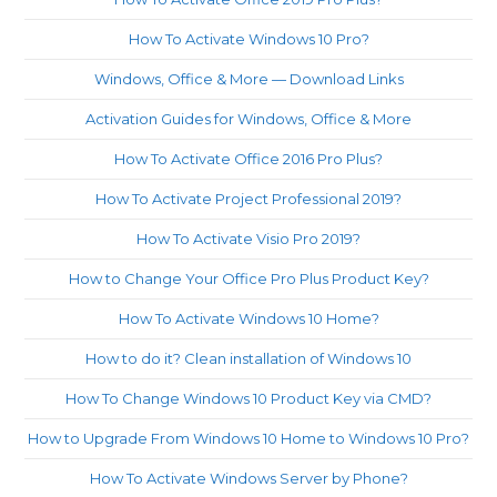
th
How To Activate Windows 10 Pro?
sea
pan
Windows, Office & More — Download Links
Activation Guides for Windows, Office & More
How To Activate Office 2016 Pro Plus?
How To Activate Project Professional 2019?
How To Activate Visio Pro 2019?
How to Change Your Office Pro Plus Product Key?
How To Activate Windows 10 Home?
How to do it? Clean installation of Windows 10
How To Change Windows 10 Product Key via CMD?
How to Upgrade From Windows 10 Home to Windows 10 Pro?
How To Activate Windows Server by Phone?