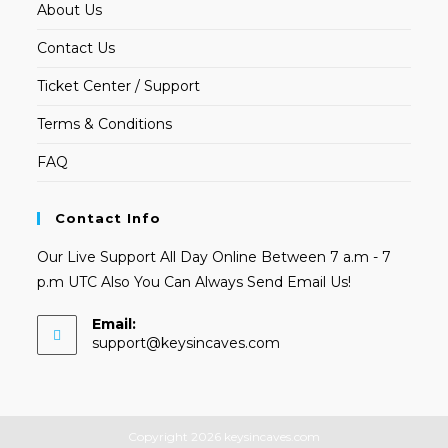
About Us
Contact Us
Ticket Center / Support
Terms & Conditions
FAQ
Contact Info
Our Live Support All Day Online Between 7 a.m - 7
p.m UTC Also You Can Always Send Email Us!
Email:
Opens
support@keysincaves.com
in
your
application
Copyright 2026 keysincaves.com