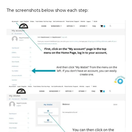
The screenshots below show each step: