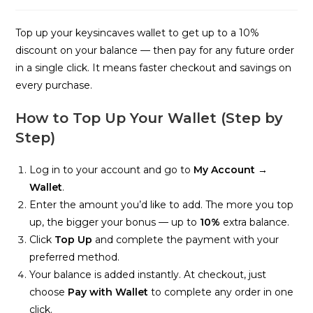
time:
Top up your keysincaves wallet to get up to a 10%
discount on your balance — then pay for any future order
in a single click. It means faster checkout and savings on
every purchase.
How to Top Up Your Wallet (Step by
Step)
Log in to your account and go to
My Account →
Wallet
.
Enter the amount you’d like to add. The more you top
up, the bigger your bonus — up to
10%
extra balance.
Click
Top Up
and complete the payment with your
preferred method.
Your balance is added instantly. At checkout, just
choose
Pay with Wallet
to complete any order in one
click.