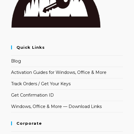
Quick Links
Blog
Activation Guides for Windows, Office & More
Track Orders / Get Your Keys
Get Confirmation ID
Windows, Office & More — Download Links
Corporate