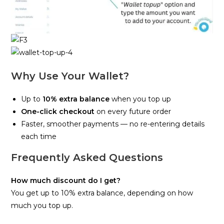
Why Use Your Wallet?
Up to
10% extra balance
when you top up
One-click checkout
on every future order
Faster, smoother payments — no re-entering details
each time
Frequently Asked Questions
How much discount do I get?
You get up to 10% extra balance, depending on how
much you top up.