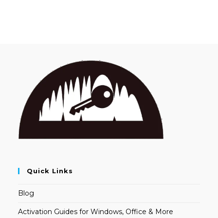
Quick Links
Blog
Activation Guides for Windows, Office & More