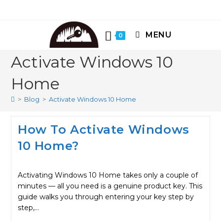
Skip
to
content
MENU
0
Activate Windows 10
Home
>
Blog
>
Activate Windows 10 Home
How To Activate Windows
10 Home?
Activating Windows 10 Home takes only a couple of
minutes — all you need is a genuine product key. This
guide walks you through entering your key step by
step,…