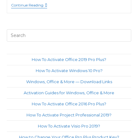
How
Continue Reading
To
Activate
Windows
10
Home?
Pre
Es
to
clo
How To Activate Office 2019 Pro Plus?
th
How To Activate Windows 10 Pro?
sea
pan
Windows, Office & More — Download Links
Activation Guides for Windows, Office & More
How To Activate Office 2016 Pro Plus?
How To Activate Project Professional 2019?
How To Activate Visio Pro 2019?
How to Change Your Office Pro Plus Product Key?