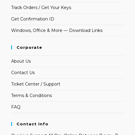
Track Orders / Get Your Keys
Get Confirmation ID
Windows, Office & More — Download Links
Corporate
About Us
Contact Us
Ticket Center / Support
Terms & Conditions
FAQ
Contact Info