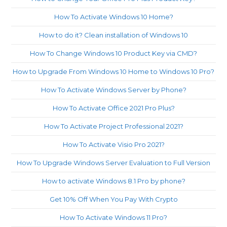
How To Activate Windows 10 Home?
How to do it? Clean installation of Windows 10
How To Change Windows 10 Product Key via CMD?
How to Upgrade From Windows 10 Home to Windows 10 Pro?
How To Activate Windows Server by Phone?
How To Activate Office 2021 Pro Plus?
How To Activate Project Professional 2021?
How To Activate Visio Pro 2021?
How To Upgrade Windows Server Evaluation to Full Version
How to activate Windows 8.1 Pro by phone?
Get 10% Off When You Pay With Crypto
How To Activate Windows 11 Pro?