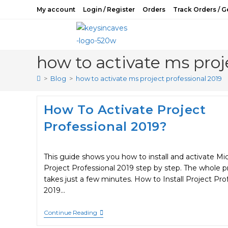
Skip
My account
Login / Register
Orders
Track Orders / G
to
content
how to activate ms proj
>
Blog
>
how to activate ms project professional 2019
How To Activate Project
Professional 2019?
This guide shows you how to install and activate Mi
Project Professional 2019 step by step. The whole p
takes just a few minutes. How to Install Project Pro
2019…
How
Continue Reading
To