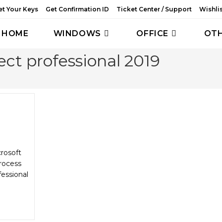
et Your Keys
Get Confirmation ID
Ticket Center / Support
Wishli
HOME
WINDOWS
OFFICE
OT
ect professional 2019
crosoft
rocess
fessional