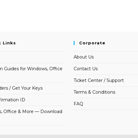
k Links
Corporate
About Us
on Guides for Windows, Office
Contact Us
Ticket Center / Support
ders / Get Your Keys
Terms & Conditions
irmation ID
FAQ
, Office & More — Download