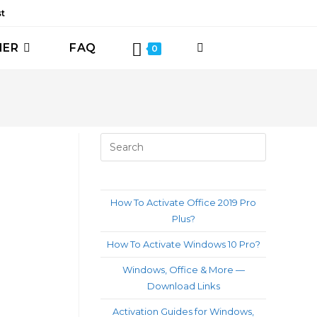
st
HER
FAQ
TOGGLE
0
WEBSITE
SEARCH
Press
Escape
to
close
How To Activate Office 2019 Pro
the
Plus?
search
How To Activate Windows 10 Pro?
panel.
Windows, Office & More —
Download Links
Activation Guides for Windows,