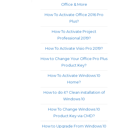
Office & More
How To Activate Office 2016 Pro
Plus?
How To Activate Project
Professional 2019?
How To Activate Visio Pro 2019?
How to Change Your Office Pro Plus
Product Key?
How To Activate Windows 10
Home?
How to do it? Clean installation of
Windows 10
How To Change Windows 10
Product Key via CMD?
How to Upgrade From Windows 10