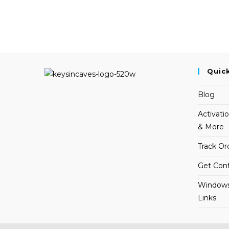
Quic
Blog
Activati
& More
Track Or
Get Conf
Windows
Links