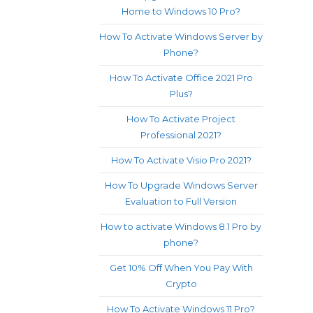
Home to Windows 10 Pro?
How To Activate Windows Server by
Phone?
How To Activate Office 2021 Pro
Plus?
How To Activate Project
Professional 2021?
How To Activate Visio Pro 2021?
How To Upgrade Windows Server
Evaluation to Full Version
How to activate Windows 8.1 Pro by
phone?
Get 10% Off When You Pay With
Crypto
How To Activate Windows 11 Pro?