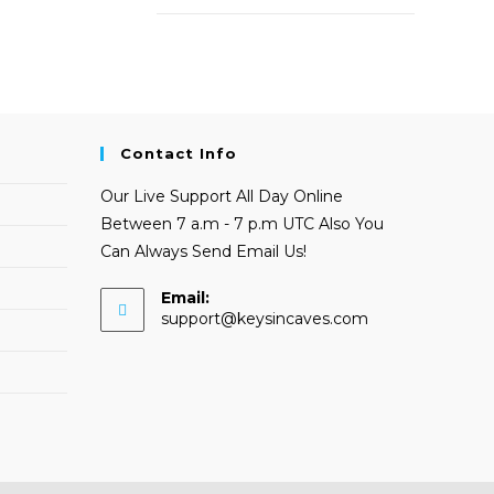
Contact Info
Our Live Support All Day Online
Between 7 a.m - 7 p.m UTC Also You
Can Always Send Email Us!
Email:
Opens
support@keysincaves.com
in
your
application