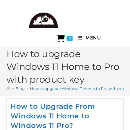
Skip
to
content
MENU
0
How to upgrade
Windows 11 Home to Pro
with product key
>
Blog
>
How to upgrade Windows 11 Home to Pro with produ
How to Upgrade From
Windows 11 Home to
Windows 11 Pro?