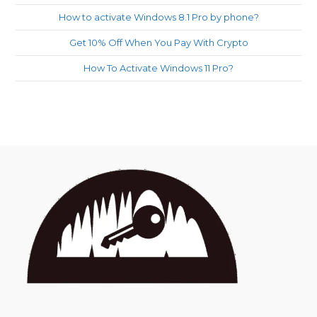
How to activate Windows 8.1 Pro by phone?
Get 10% Off When You Pay With Crypto
How To Activate Windows 11 Pro?