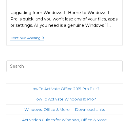
Upgrading from Windows 11 Home to Windows 11
Pro is quick, and you won't lose any of your files, apps
or settings. All you need is a genuine Windows 11…
How
Continue Reading
To
Upgrade
From
Windows
11
Pre
Home
To
Es
Windows
to
11
Pro?
clo
How To Activate Office 2019 Pro Plus?
th
How To Activate Windows 10 Pro?
sea
pan
Windows, Office & More — Download Links
Activation Guides for Windows, Office & More