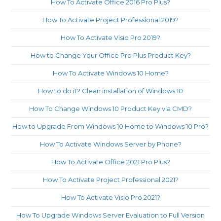
How To Activate Office 2016 Pro Plus?
How To Activate Project Professional 2019?
How To Activate Visio Pro 2019?
How to Change Your Office Pro Plus Product Key?
How To Activate Windows 10 Home?
How to do it? Clean installation of Windows 10
How To Change Windows 10 Product Key via CMD?
How to Upgrade From Windows 10 Home to Windows 10 Pro?
How To Activate Windows Server by Phone?
How To Activate Office 2021 Pro Plus?
How To Activate Project Professional 2021?
How To Activate Visio Pro 2021?
How To Upgrade Windows Server Evaluation to Full Version