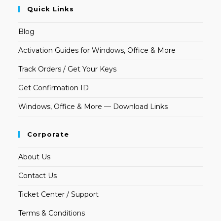
Quick Links
Blog
Activation Guides for Windows, Office & More
Track Orders / Get Your Keys
Get Confirmation ID
Windows, Office & More — Download Links
Corporate
About Us
Contact Us
Ticket Center / Support
Terms & Conditions