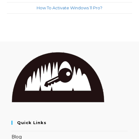
How To Activate Windows 11 Pro?
Quick Links
Blog