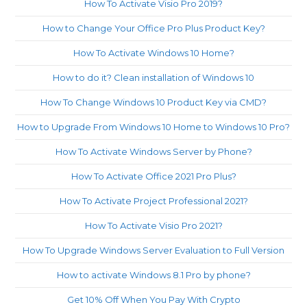
How To Activate Visio Pro 2019?
How to Change Your Office Pro Plus Product Key?
How To Activate Windows 10 Home?
How to do it? Clean installation of Windows 10
How To Change Windows 10 Product Key via CMD?
How to Upgrade From Windows 10 Home to Windows 10 Pro?
How To Activate Windows Server by Phone?
How To Activate Office 2021 Pro Plus?
How To Activate Project Professional 2021?
How To Activate Visio Pro 2021?
How To Upgrade Windows Server Evaluation to Full Version
How to activate Windows 8.1 Pro by phone?
Get 10% Off When You Pay With Crypto