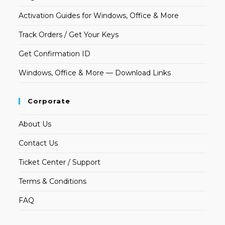
Activation Guides for Windows, Office & More
Track Orders / Get Your Keys
Get Confirmation ID
Windows, Office & More — Download Links
Corporate
About Us
Contact Us
Ticket Center / Support
Terms & Conditions
FAQ