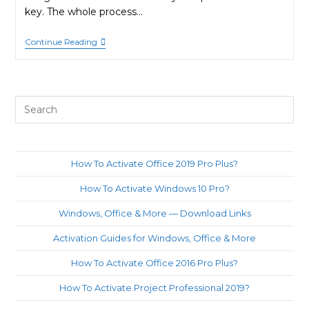
key. The whole process…
How
Continue Reading
To
Activate
Office
2021
Pro
Pre
Plus?
Es
to
clo
How To Activate Office 2019 Pro Plus?
th
How To Activate Windows 10 Pro?
sea
pan
Windows, Office & More — Download Links
Activation Guides for Windows, Office & More
How To Activate Office 2016 Pro Plus?
How To Activate Project Professional 2019?