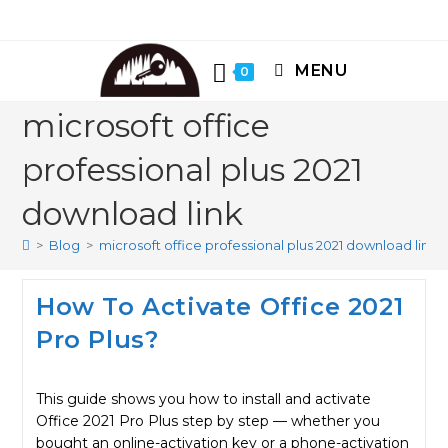
Skip
to
content
MENU
0
microsoft office
professional plus 2021
download link
>
Blog
>
microsoft office professional plus 2021 download link
How To Activate Office 2021
Pro Plus?
This guide shows you how to install and activate
Office 2021 Pro Plus step by step — whether you
bought an online-activation key or a phone-activation