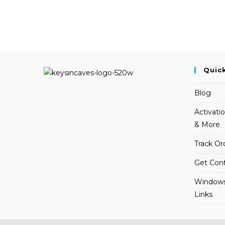
Quic
Blog
Activati
& More
Track Or
Get Conf
Windows
Links