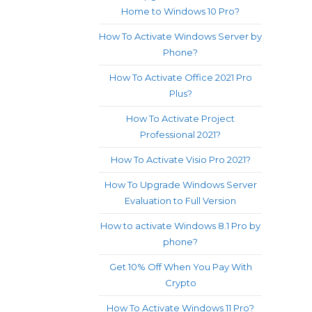
Home to Windows 10 Pro?
How To Activate Windows Server by
Phone?
How To Activate Office 2021 Pro
Plus?
How To Activate Project
Professional 2021?
How To Activate Visio Pro 2021?
How To Upgrade Windows Server
Evaluation to Full Version
How to activate Windows 8.1 Pro by
phone?
Get 10% Off When You Pay With
Crypto
How To Activate Windows 11 Pro?