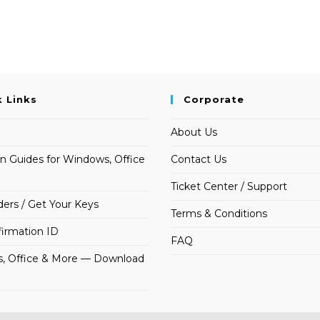
k Links
Corporate
About Us
on Guides for Windows, Office
Contact Us
Ticket Center / Support
ders / Get Your Keys
Terms & Conditions
irmation ID
FAQ
, Office & More — Download