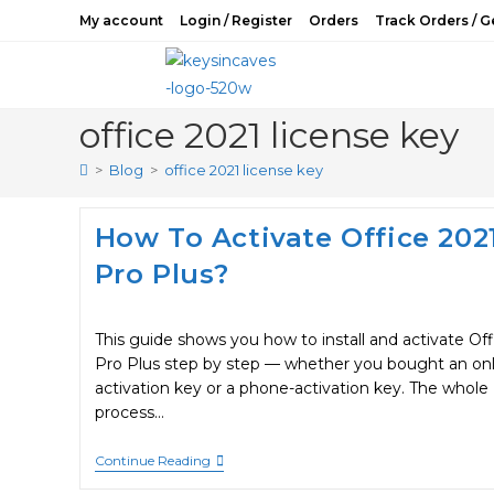
Skip
My account
Login / Register
Orders
Track Orders / G
to
content
office 2021 license key
>
Blog
>
office 2021 license key
How To Activate Office 202
Pro Plus?
This guide shows you how to install and activate Off
Pro Plus step by step — whether you bought an onl
activation key or a phone-activation key. The whole
process…
How
Continue Reading
To