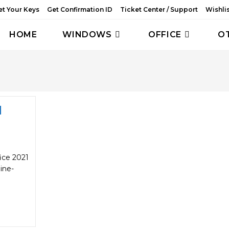
et Your Keys
Get Confirmation ID
Ticket Center / Support
Wishli
HOME
WINDOWS
OFFICE
O
1
ice 2021
ine-