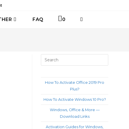
st
THER
FAQ
0
TOGGLE
WEBSITE
SEARCH
Press
Escape
to
close
How To Activate Office 2019 Pro
the
Plus?
search
How To Activate Windows 10 Pro?
panel.
Windows, Office & More —
Download Links
Activation Guides for Windows,