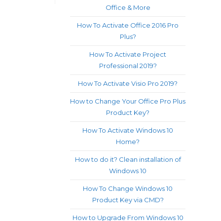
Office & More
How To Activate Office 2016 Pro
Plus?
How To Activate Project
Professional 2019?
How To Activate Visio Pro 2019?
How to Change Your Office Pro Plus
Product Key?
How To Activate Windows 10
Home?
How to do it? Clean installation of
Windows 10
How To Change Windows 10
Product Key via CMD?
How to Upgrade From Windows 10