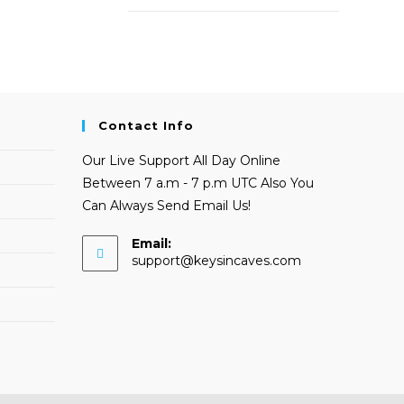
Contact Info
Our Live Support All Day Online
Between 7 a.m - 7 p.m UTC Also You
Can Always Send Email Us!
Email:
Opens
support@keysincaves.com
in
your
application