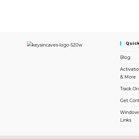
Quic
Blog
Activati
& More
Track Or
Get Conf
Windows
Links