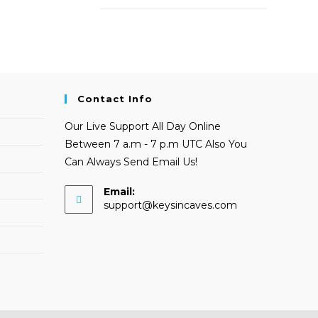
Contact Info
Our Live Support All Day Online
Between 7 a.m - 7 p.m UTC Also You
Can Always Send Email Us!
Email:
Opens
support@keysincaves.com
in
your
application