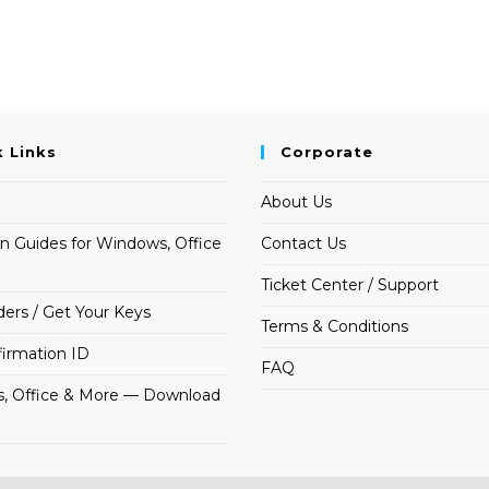
k Links
Corporate
About Us
on Guides for Windows, Office
Contact Us
Ticket Center / Support
ders / Get Your Keys
Terms & Conditions
irmation ID
FAQ
, Office & More — Download