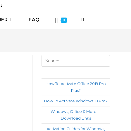
st
HER
FAQ
TOGGLE
0
WEBSITE
SEARCH
Press
Escape
to
close
How To Activate Office 2019 Pro
the
Plus?
search
How To Activate Windows 10 Pro?
panel.
Windows, Office & More —
Download Links
Activation Guides for Windows,