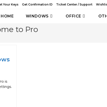
et Your Keys
Get Confirmation ID
Ticket Center / Support
Wishli
HOME
WINDOWS
OFFICE
OT
me to Pro
ows
o is
ettings.