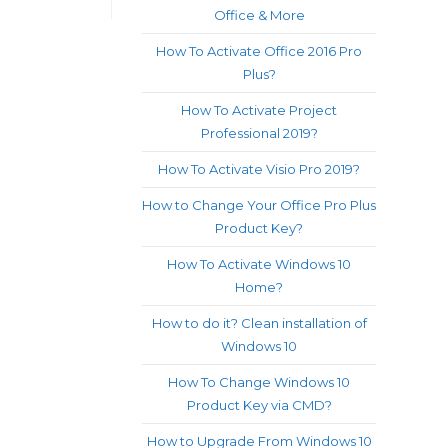
Office & More
How To Activate Office 2016 Pro
Plus?
How To Activate Project
Professional 2019?
How To Activate Visio Pro 2019?
How to Change Your Office Pro Plus
Product Key?
How To Activate Windows 10
Home?
How to do it? Clean installation of
Windows 10
How To Change Windows 10
Product Key via CMD?
How to Upgrade From Windows 10