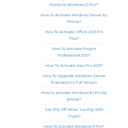
Home to Windows 10 Pro?
How To Activate Windows Server by
Phone?
How To Activate Office 2021 Pro
Plus?
How To Activate Project
Professional 2021?
How To Activate Visio Pro 2021?
How To Upgrade Windows Server
Evaluation to Full Version
How to activate Windows 8.1 Pro by
phone?
Get 10% Off When You Pay With
Crypto
How To Activate Windows 11 Pro?