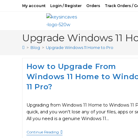
Skip
My account
Login / Register
Orders
Track Orders / G
to
content
Upgrade Windows 11 Ho
>
Blog
>
Upgrade Windows 11 Home to Pro
How to Upgrade From
Windows 11 Home to Wind
11 Pro?
Upgrading from Windows 11 Home to Windows 11 Pr
quick, and you won't lose any of your files, apps or s
All you need is a genuine Windows 11…
How
Continue Reading
To