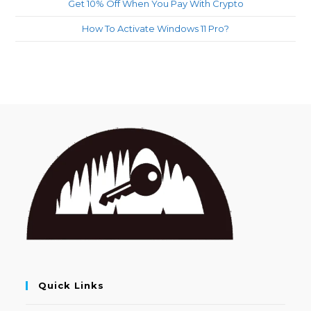
Get 10% Off When You Pay With Crypto
How To Activate Windows 11 Pro?
Quick Links