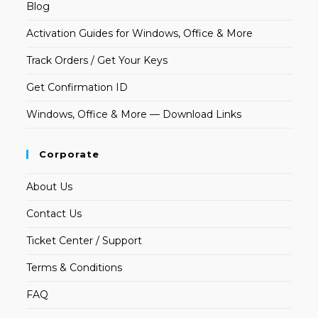
Blog
Activation Guides for Windows, Office & More
Track Orders / Get Your Keys
Get Confirmation ID
Windows, Office & More — Download Links
Corporate
About Us
Contact Us
Ticket Center / Support
Terms & Conditions
FAQ