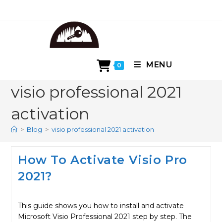
Skip
to
content
MENU
0
visio professional 2021
activation
>
Blog
>
visio professional 2021 activation
How To Activate Visio Pro
2021?
This guide shows you how to install and activate
Microsoft Visio Professional 2021 step by step. The