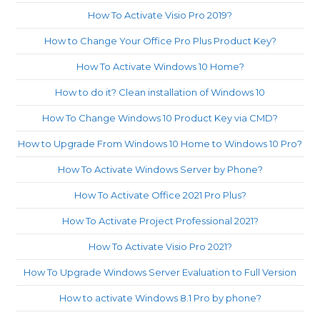
How To Activate Visio Pro 2019?
How to Change Your Office Pro Plus Product Key?
How To Activate Windows 10 Home?
How to do it? Clean installation of Windows 10
How To Change Windows 10 Product Key via CMD?
How to Upgrade From Windows 10 Home to Windows 10 Pro?
How To Activate Windows Server by Phone?
How To Activate Office 2021 Pro Plus?
How To Activate Project Professional 2021?
How To Activate Visio Pro 2021?
How To Upgrade Windows Server Evaluation to Full Version
How to activate Windows 8.1 Pro by phone?