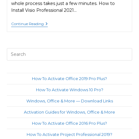
whole process takes just a few minutes. How to
Install Visio Professional 2021…
How
Continue Reading
To
Activate
Visio
Pro
2021?
Pre
Es
to
clo
How To Activate Office 2019 Pro Plus?
th
How To Activate Windows 10 Pro?
sea
pan
Windows, Office & More — Download Links
Activation Guides for Windows, Office & More
How To Activate Office 2016 Pro Plus?
How To Activate Project Professional 2019?