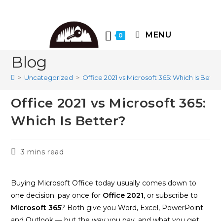
Skip
to
content
MENU
0
Blog
>
Uncategorized
>
Office 2021 vs Microsoft 365: Which Is Bette
Office 2021 vs Microsoft 365:
Which Is Better?
Reading
3 mins read
time:
Buying Microsoft Office today usually comes down to
one decision: pay once for
Office 2021
, or subscribe to
Microsoft 365
? Both give you Word, Excel, PowerPoint
and Outlook — but the way you pay, and what you get,