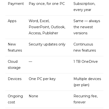
Payment
Pay once, for one PC
Subscription,
every year
Apps
Word, Excel,
Same — always
PowerPoint, Outlook,
the newest
Access, Publisher
versions
New
Security updates only
Continuous
features
new features
Cloud
—
1 TB OneDrive
storage
Devices
One PC per key
Multiple devices
(per plan)
Ongoing
None
Recurring fee,
cost
forever