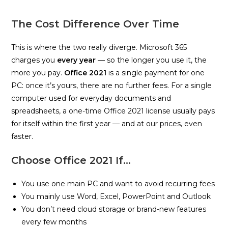
The Cost Difference Over Time
This is where the two really diverge. Microsoft 365
charges you
every year
— so the longer you use it, the
more you pay.
Office 2021
is a single payment for one
PC: once it’s yours, there are no further fees. For a single
computer used for everyday documents and
spreadsheets, a one-time Office 2021 license usually pays
for itself within the first year — and at our prices, even
faster.
Choose Office 2021 If…
You use one main PC and want to avoid recurring fees
You mainly use Word, Excel, PowerPoint and Outlook
You don’t need cloud storage or brand-new features
every few months