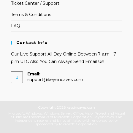
Ticket Center / Support
Terms & Conditions
FAQ
Contact Info
Our Live Support All Day Online Between 7 a.m - 7
p.m UTC Also You Can Always Send Email Us!
Email:
Opens
support@keysincaves.com
in
your
application
Copyright 2026 keysincaves.com
Microsoft, Windows, Windows Server, Office, Visio, Project and Visual
Studio are trademarks of Microsoft Corporation. Keysincaves is an
independent reseller and is not affiliated with, endorsed by, or
sponsored by Microsoft Corporation.