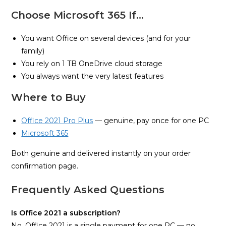
Choose Microsoft 365 If…
You want Office on several devices (and for your
family)
You rely on 1 TB OneDrive cloud storage
You always want the very latest features
Where to Buy
Office 2021 Pro Plus
— genuine, pay once for one PC
Microsoft 365
Both genuine and delivered instantly on your order
confirmation page.
Frequently Asked Questions
Is Office 2021 a subscription?
No. Office 2021 is a single payment for one PC — no