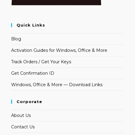
Quick Links
Blog
Activation Guides for Windows, Office & More
Track Orders / Get Your Keys
Get Confirmation ID
Windows, Office & More — Download Links
Corporate
About Us
Contact Us