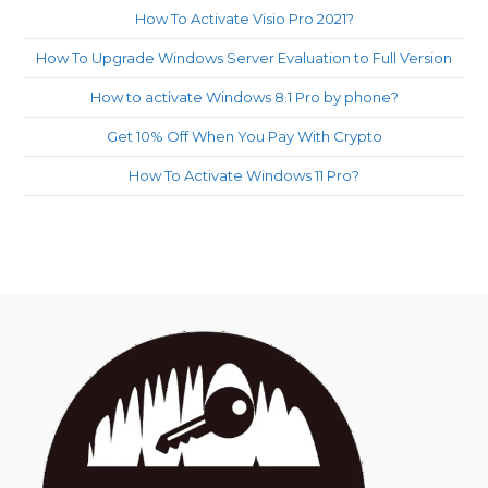
How To Activate Visio Pro 2021?
How To Upgrade Windows Server Evaluation to Full Version
How to activate Windows 8.1 Pro by phone?
Get 10% Off When You Pay With Crypto
How To Activate Windows 11 Pro?