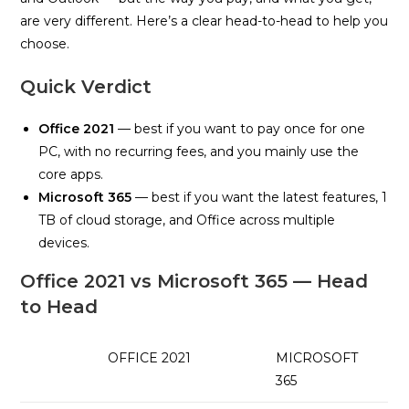
are very different. Here’s a clear head-to-head to help you
choose.
Quick Verdict
Office 2021
— best if you want to pay once for one
PC, with no recurring fees, and you mainly use the
core apps.
Microsoft 365
— best if you want the latest features, 1
TB of cloud storage, and Office across multiple
devices.
Office 2021 vs Microsoft 365 — Head
to Head
OFFICE 2021
MICROSOFT
365